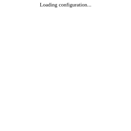
Loading configuration...